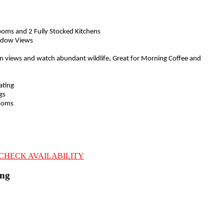
ooms and 2 Fully Stocked Kitchens
ndow Views
n views and watch abundant wildlife, Great for Morning Coffee and
ating
gs
rooms
CHECK AVAILABILITY
ing