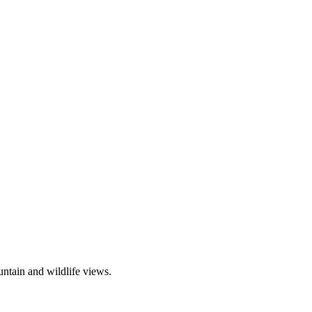
ntain and wildlife views.