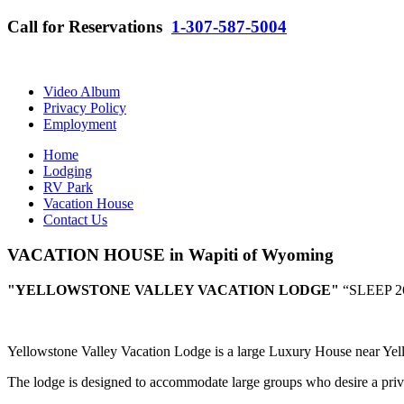
Call for Reservations
1-307-587-5004
Video Album
Privacy Policy
Employment
Home
Lodging
RV Park
Vacation House
Contact Us
VACATION HOUSE in Wapiti of Wyoming
"YELLOWSTONE VALLEY VACATION LODGE"
“SLEEP 
Yellowstone Valley Vacation Lodge is a large Luxury House near Yel
The lodge is designed to accommodate large groups who desire a priva