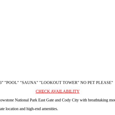
26” "POOL" "SAUNA" "LOOKOUT TOWER" NO PET PLEASE"
CHECK AVAILABILITY
lowstone National Park East Gate and Cody City with breathtaking mou
te location and high-end amenities.