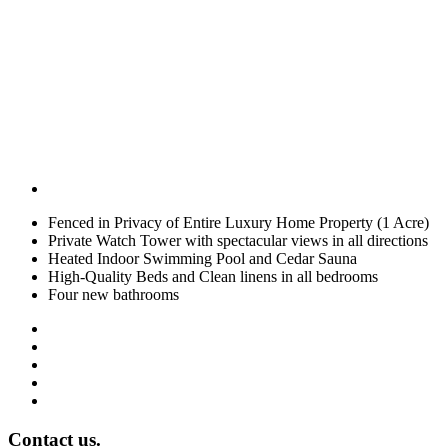
Fenced in Privacy of Entire Luxury Home Property (1 Acre)
Private Watch Tower with spectacular views in all directions
Heated Indoor Swimming Pool and Cedar Sauna
High-Quality Beds and Clean linens in all bedrooms
Four new bathrooms
Contact us.