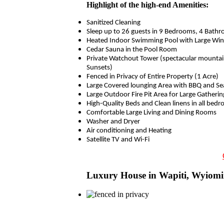
Highlight of the high-end Amenities:
Sanitized Cleaning
Sleep up to 26 guests in 9 Bedrooms, 4 Bathr
Heated Indoor Swimming Pool with Large Wi
Cedar Sauna in the Pool Room
Private Watchout Tower (spectacular mountai
Sunsets)
Fenced in Privacy of Entire Property (1 Acre)
Large Covered lounging Area with BBQ and Se
Large Outdoor Fire Pit Area for Large Gatherin
High-Quality Beds and Clean linens in all bed
Comfortable Large Living and Dining Rooms
Washer and Dryer
Air conditioning and Heating
Satellite TV and Wi-Fi
Luxury House in Wapiti, Wyiom